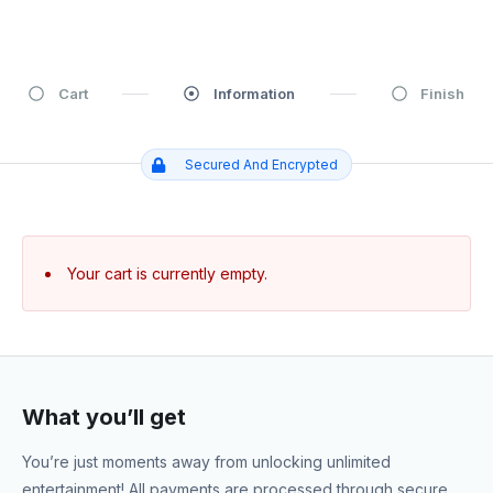
Cart
Information
Finish
Secured And Encrypted
Your cart is currently empty.
What you’ll get
You’re just moments away from unlocking unlimited
entertainment! All payments are processed through secure