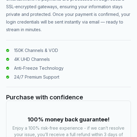
SSL-encrypted gateways, ensuring your information stays
private and protected. Once your payment is confirmed, your
login credentials will be sent instantly via email — ready to
stream in minutes.
150K Channels & VOD
4K UHD Channels
Anti-Freeze Technology
24/7 Premium Support
Purchase with confidence
100% money back guarantee!
Enjoy a 100% risk-free experience - if we can’t resolve
your issue, you’ll receive a full refund within 3 days of