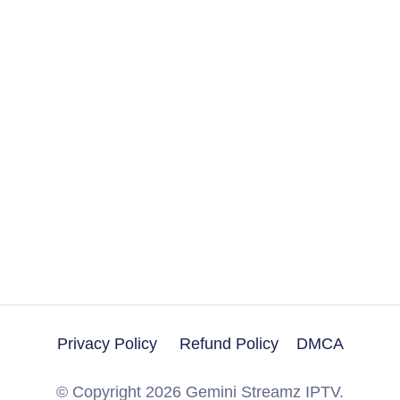
Privacy Policy
Refund Policy
DMCA
Get A Trial
© Copyright 2026 Gemini Streamz IPTV.