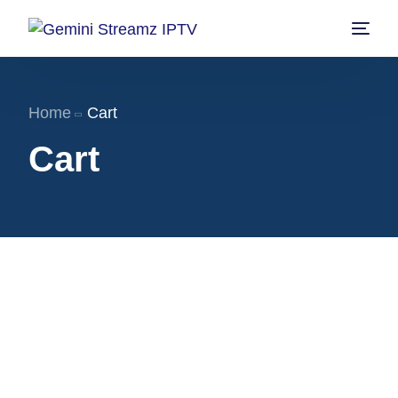
Home
Home
Cart
Shop
Cart
Pricing
Contact us
My account